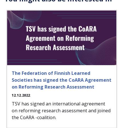
The Federation of Finnish Learned
Societies has signed the CoARA Agreement
on Reforming Research Assessment
12.12.2022
TSV has signed an international agreement
on reforming research assessment and joined
the CoARA -coalition.