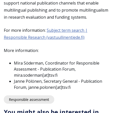
support national publication channels that enable
multilingual publishing and to promote multilingualism
in research evaluation and funding systems.
For more information:
Subject term search |
Responsible Research (vastuullinentiede.fi)
More information:
Mira Söderman, Coordinator for Responsible
Assessment - Publication Forum,
mira.soderman[at]tsv.fi
Janne Pölönen, Secretary General - Publication
Forum, janne.polonen[at]tsv.fi
Responsible assessment
You might also be interested in