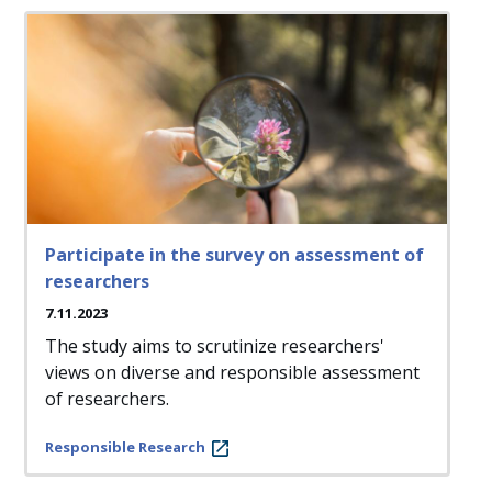
Participate in the survey on assessment of
researchers
7.11.2023
The study aims to scrutinize researchers'
views on diverse and responsible assessment
of researchers.
Responsible Research