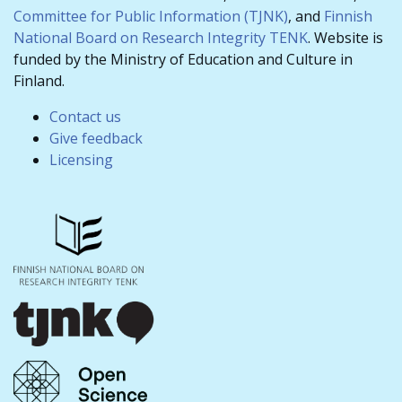
Committee for Public Information (TJNK)
, and
Finnish
National Board on Research Integrity TENK
. Website is
funded by the Ministry of Education and Culture in
Finland.
Contact us
Give feedback
Licensing