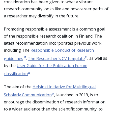
consideration has been given to what a vibrant
research community looks like and how career paths of
a researcher may diversify in the future.
Promoting responsible assessment is a common goal
of the responsible research coalition in Finland. The
latest recommendation incorporates previous work
including The
Responsible Conduct of Research
guidelines
,
The Researcher's CV template
, as well as
by the
User Guide for the Publication Forum
classification
.
The aim of the
Helsinki Initiative for Multilingual
Scholarly Communication
, launched in 2019, is to
encourage the dissemination of research information
to a wider audience than the scientific community, to