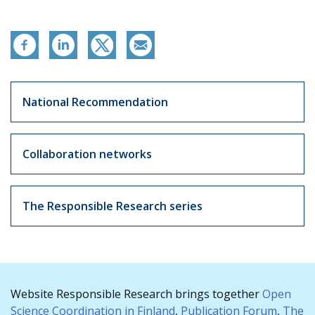
Vastuullinen tiede
National Recommendation
Collaboration networks
The Responsible Research series
Website Responsible Research brings together
Open
Science Coordination in Finland
,
Publication Forum
,
The