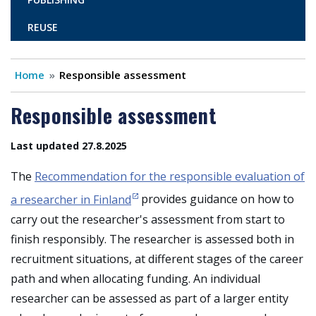
REUSE
Home
Responsible assessment
Responsible assessment
Last updated 27.8.2025
The
Recommendation for the responsible evaluation of
a researcher in Finland
provides guidance on how to
carry out the researcher's assessment from start to
finish responsibly. The researcher is assessed both in
recruitment situations, at different stages of the career
path and when allocating funding. An individual
researcher can be assessed as part of a larger entity