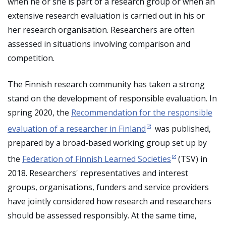
when he or she is part of a research group or when an
extensive research evaluation is carried out in his or
her research organisation. Researchers are often
assessed in situations involving comparison and
competition.
The Finnish research community has taken a strong
stand on the development of responsible evaluation. In
spring 2020, the
Recommendation for the responsible
evaluation of a researcher in Finland
was published,
prepared by a broad-based working group set up by
the
Federation of Finnish Learned Societies
(TSV) in
2018. Researchers' representatives and interest
groups, organisations, funders and service providers
have jointly considered how research and researchers
should be assessed responsibly. At the same time,