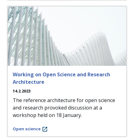
Working on Open Science and Research
Architecture
14.2.2023
The reference architecture for open science
and research provoked discussion at a
workshop held on 18 January.
Open science