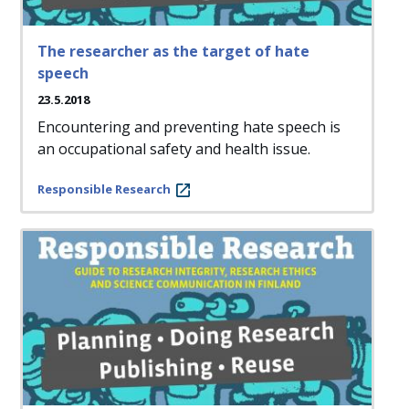
The researcher as the target of hate
speech
23.5.2018
Encountering and preventing hate speech is
an occupational safety and health issue.
Responsible Research