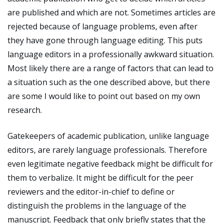
are published and which are not. Sometimes articles are
rejected because of language problems, even after
they have gone through language editing. This puts
language editors in a professionally awkward situation.
Most likely there are a range of factors that can lead to
a situation such as the one described above, but there
are some I would like to point out based on my own
research.
Gatekeepers of academic publication, unlike language
editors, are rarely language professionals. Therefore
even legitimate negative feedback might be difficult for
them to verbalize. It might be difficult for the peer
reviewers and the editor-in-chief to define or
distinguish the problems in the language of the
manuscript. Feedback that only briefly states that the