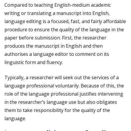
Compared to teaching English-medium academic
writing or translating a manuscript into English,
language editing is a focused, fast, and fairly affordable
procedure to ensure the quality of the language in the
paper before submission. First, the researcher
produces the manuscript in English and then
authorises a language editor to comment on its
linguistic form and fluency.
Typically, a researcher will seek out the services of a
language professional voluntarily. Because of this, the
role of the language professional justifies intervening
in the researcher’s language use but also obligates
them to take responsibility for the quality of the
language.