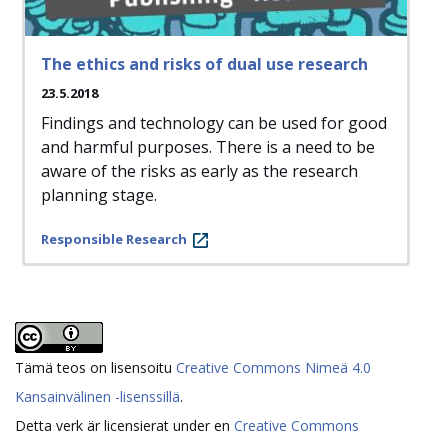
The ethics and risks of dual use research
23.5.2018
Findings and technology can be used for good
and harmful purposes. There is a need to be
aware of the risks as early as the research
planning stage.
Responsible Research
Tämä teos on lisensoitu
Creative Commons Nimeä 4.0
Kansainvälinen -lisenssillä
.
Detta verk är licensierat under en
Creative Commons