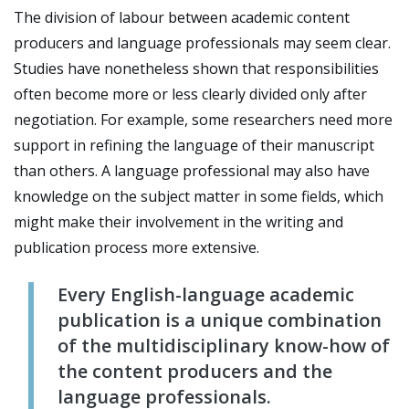
The division of labour between academic content
producers and language professionals may seem clear.
Studies have nonetheless shown that responsibilities
often become more or less clearly divided only after
negotiation. For example, some researchers need more
support in refining the language of their manuscript
than others. A language professional may also have
knowledge on the subject matter in some fields, which
might make their involvement in the writing and
publication process more extensive.
Every English-language academic
publication is a unique combination
of the multidisciplinary know-how of
the content producers and the
language professionals.