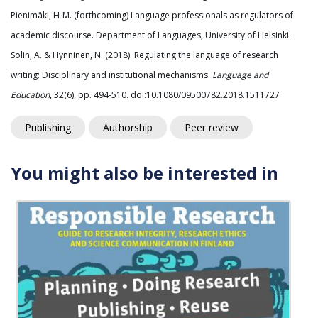
Pienimäki, H-M. (forthcoming) Language professionals as regulators of
academic discourse. Department of Languages, University of Helsinki.
Solin, A. & Hynninen, N. (2018). Regulating the language of research
writing: Disciplinary and institutional mechanisms.
Language and
Education
, 32(6), pp. 494-510. doi:10.1080/09500782.2018.1511727
Publishing
Authorship
Peer review
You might also be interested in