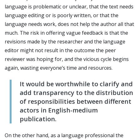
language is problematic or unclear, that the text needs
language editing or is poorly written, or that the
language needs work, does not help the author all that
much. The risk in offering vague feedback is that the
revisions made by the researcher and the language
editor might not result in the outcome the peer
reviewer was hoping for, and the vicious cycle begins
again, wasting everyone’s time and resources.
It would be worthwhile to clarify and
add transparency to the distribution
of responsibilities between different
actors in English-medium
publication.
On the other hand, as a language professional the