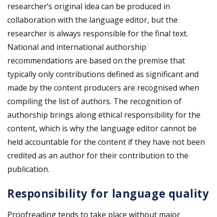
researcher’s original idea can be produced in
collaboration with the language editor, but the
researcher is always responsible for the final text.
National and international authorship
recommendations are based on the premise that
typically only contributions defined as significant and
made by the content producers are recognised when
compiling the list of authors. The recognition of
authorship brings along ethical responsibility for the
content, which is why the language editor cannot be
held accountable for the content if they have not been
credited as an author for their contribution to the
publication.
Responsibility for language quality
Proofreading tends to take place without major