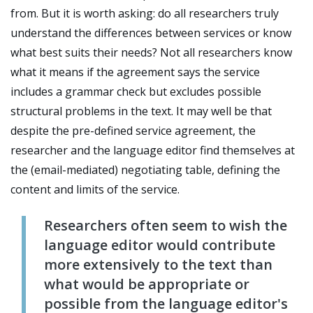
from. But it is worth asking: do all researchers truly
understand the differences between services or know
what best suits their needs? Not all researchers know
what it means if the agreement says the service
includes a grammar check but excludes possible
structural problems in the text. It may well be that
despite the pre-defined service agreement, the
researcher and the language editor find themselves at
the (email-mediated) negotiating table, defining the
content and limits of the service.
R
esearchers often seem to wish the
language editor would contribute
more extensively to the text than
what would be appropriate or
possible from the language editor's