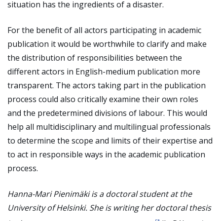
situation has the ingredients of a disaster.
For the benefit of all actors participating in academic
publication it would be worthwhile to clarify and make
the distribution of responsibilities between the
different actors in English-medium publication more
transparent. The actors taking part in the publication
process could also critically examine their own roles
and the predetermined divisions of labour. This would
help all multidisciplinary and multilingual professionals
to determine the scope and limits of their expertise and
to act in responsible ways in the academic publication
process.
Hanna-Mari Pienimäki is a doctoral student at the
University of Helsinki. She is writing her doctoral thesis