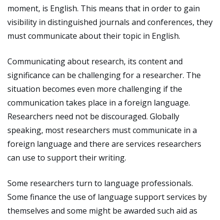
moment, is English. This means that in order to gain
visibility in distinguished journals and conferences, they
must communicate about their topic in English.
Communicating about research, its content and
significance can be challenging for a researcher. The
situation becomes even more challenging if the
communication takes place in a foreign language.
Researchers need not be discouraged. Globally
speaking, most researchers must communicate in a
foreign language and there are services researchers
can use to support their writing.
Some researchers turn to language professionals.
Some finance the use of language support services by
themselves and some might be awarded such aid as