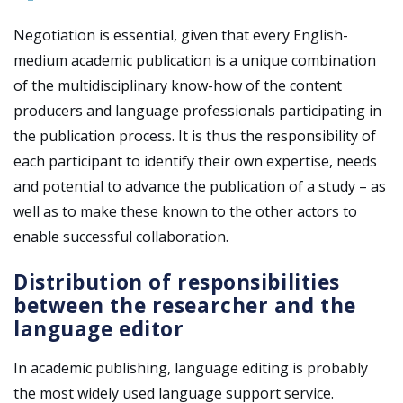
Negotiation is essential, given that every English-
medium academic publication is a unique combination
of the multidisciplinary know-how of the content
producers and language professionals participating in
the publication process. It is thus the responsibility of
each participant to identify their own expertise, needs
and potential to advance the publication of a study
– as
well as to make these known to the other actors to
enable successful collaboration.
Distribution of responsibilities
between the researcher and the
language editor
In academic publishing, language editing is probably
the most widely used language support service.