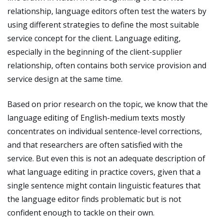
relationship, language editors often test the waters by
using different strategies to define the most suitable
service concept for the client. Language editing,
especially in the beginning of the client-supplier
relationship, often contains both service provision and
service design at the same time.
Based on prior research on the topic, we know that the
language editing of English-medium texts mostly
concentrates on individual sentence-level corrections,
and that researchers are often satisfied with the
service. But even this is not an adequate description of
what language editing in practice covers, given that a
single sentence might contain linguistic features that
the language editor finds problematic but is not
confident enough to tackle on their own.