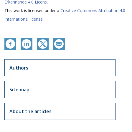
Erkännande 4.0 Licens
.
This work is licensed under a
Creative Commons Attribution 4.0
International license
.
Artikkelit sivuvalikko
Authors
Site map
About the articles