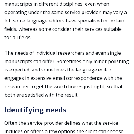
manuscripts in different disciplines, even when
operating under the same service provider, may vary a
lot. Some language editors have specialised in certain
fields, whereas some consider their services suitable
for all fields.
The needs of individual researchers and even single
manuscripts can differ. Sometimes only minor polishing
is expected, and sometimes the language editor
engages in extensive email correspondence with the
researcher to get the word choices just right, so that
both are satisfied with the result.
Identifying needs
Often the service provider defines what the service
includes or offers a few options the client can choose