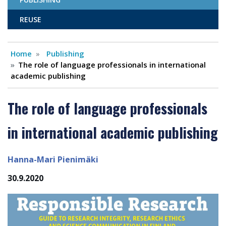
REUSE
Home
Publishing
The role of language professionals in international
academic publishing
The role of language professionals
in international academic publishing
Hanna-Mari Pienimäki
30.9.2020