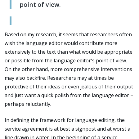
point of view.
Based on my research, it seems that researchers often
wish the language editor would contribute more
extensively to the text than what would be appropriate
or possible from the language editor's point of view.
On the other hand, more comprehensive interventions
may also backfire. Researchers may at times be
protective of their ideas or even jealous of their output
and just want a quick polish from the language editor
–
perhaps reluctantly.
In defining the framework for language editing, the
service agreement is at best a signpost and at worst a
line drawn in water. In the beginning of a service