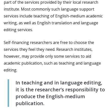
part of the services provided by their local research
institute. Most commonly such language support
services include teaching of English-medium academic
writing, as well as English translation and language
editing services.
Self-financing researchers are free to choose the
services they feel they need. Research institutes,
however, may provide only some services to aid
academic publication, such as teaching and language
editing.
In teaching and in language editing,
it is the researcher’s responsibility to
produce the English-medium
publication.