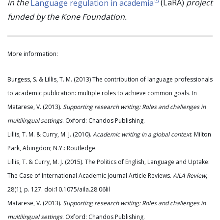
in the
Language regulation in academia
(LaRA)
project
funded by the Kone Foundation.
More information:
Burgess, S. & Lillis, T. M. (2013) The contribution of language professionals
to academic publication: multiple roles to achieve common goals. In
Matarese, V. (2013).
Supporting research writing: Roles and challenges in
multilingual settings
. Oxford: Chandos Publishing.
Lillis, T. M. & Curry, M. J. (2010).
Academic writing in a global context
. Milton
Park, Abingdon; N.Y.: Routledge.
Lillis, T. & Curry, M. J. (2015). The Politics of English, Language and Uptake:
The Case of International Academic Journal Article Reviews.
AILA Review
,
28(1), p. 127. doi:10.1075/aila.28.06lil
Matarese, V. (2013).
Supporting research writing: Roles and challenges in
multilingual settings
. Oxford: Chandos Publishing.