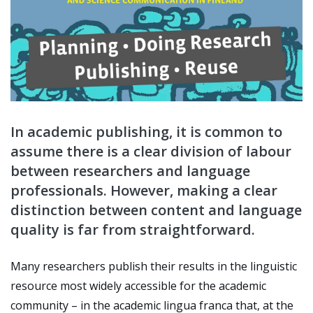
In academic publishing, it is common to
assume there is a clear division of labour
between researchers and language
professionals. However, making a clear
distinction between content and language
quality is far from straightforward.
Many researchers publish their results in the linguistic
resource most widely accessible for the academic
community
–
in the academic lingua franca that, at the