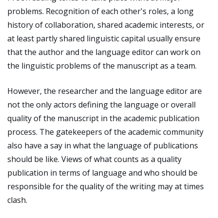
problems. Recognition of each other's roles, a long
history of collaboration, shared academic interests, or
at least partly shared linguistic capital usually ensure
that the author and the language editor can work on
the linguistic problems of the manuscript as a team.
However, the researcher and the language editor are
not the only actors defining the language or overall
quality of the manuscript in the academic publication
process. The gatekeepers of the academic community
also have a say in what the language of publications
should be like. Views of what counts as a quality
publication in terms of language and who should be
responsible for the quality of the writing may at times
clash.