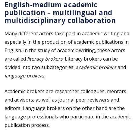
English-medium academic
publication
–
multilingual and
multidisciplinary collaboration
Many different actors take part in academic writing and
especially in the production of academic publications in
English. In the study of academic writing, these actors
are called
literacy brokers
. Literacy brokers can be
divided into two subcategories:
academic brokers
and
language brokers
.
Academic brokers are researcher colleagues, mentors
and advisors, as well as journal peer reviewers and
editors. Language brokers on the other hand are the
language professionals who participate in the academic
publication process.