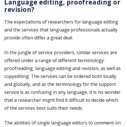
Language editing, proofreading or
revision?
The expectations of researchers for language editing
and the services that language professionals actually
provide often differ a great deal.
In the jungle of service providers, similar services are
offered under a range of different terminology:
proofreading, language editing and revision, as well as
copyediting. The services can be ordered both locally
and globally, and as the terminology for the support
service is as confusing in any language, it is no wonder
that a researcher might find it difficult to decide which
of the services best suits their needs.
The abilities of single language editors to comment on