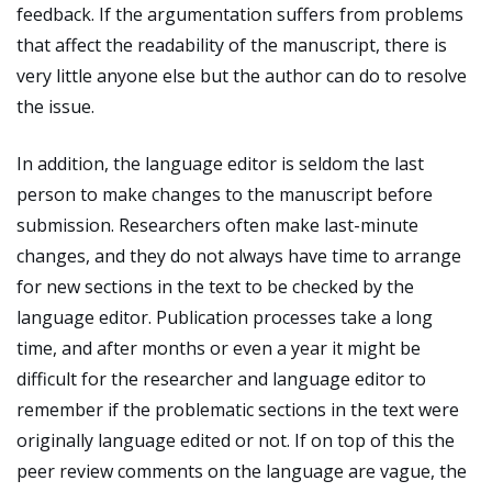
feedback. If the argumentation suffers from problems
that affect the readability of the manuscript, there is
very little anyone else but the author can do to resolve
the issue.
In addition, the language editor is seldom the last
person to make changes to the manuscript before
submission. Researchers often make last-minute
changes, and they do not always have time to arrange
for new sections in the text to be checked by the
language editor. Publication processes take a long
time, and after months or even a year it might be
difficult for the researcher and language editor to
remember if the problematic sections in the text were
originally language edited or not. If on top of this the
peer review comments on the language are vague, the