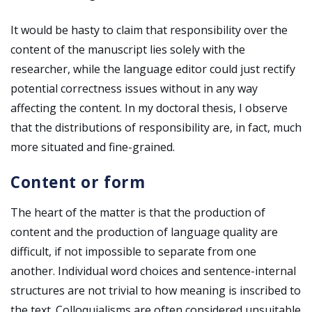
It would be hasty to claim that responsibility over the
content of the manuscript lies solely with the
researcher, while the language editor could just rectify
potential correctness issues without in any way
affecting the content. In my doctoral thesis, I observe
that the distributions of responsibility are, in fact, much
more situated and fine-grained.
Content or form
The heart of the matter is that the production of
content and the production of language quality are
difficult, if not impossible to separate from one
another. Individual word choices and sentence-internal
structures are not trivial to how meaning is inscribed to
the text. Colloquialisms are often considered unsuitable