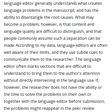
language editor generally understands what creates
language problems in the manuscript, and has the
ability to disentangle the root causes. What may
become a problem, however, is that content and
language quality are difficult to distinguish, and that
people commonly assume such a separation can be
made. According to my data, language editors are often
well aware of their limits, and they use subtle cues to
communicate them to the researcher. The language
editor often marks sections that are difficult to
understand to bring them to the author’s attention
without directly intervening in the language use. If,
however, the researcher does not have the ability or
the time to solve the problems on their own or
together with the language editor before submission,
the problems might reappear in the peer review