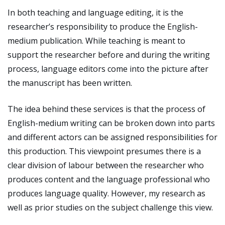
In both teaching and language editing, it is the
researcher’s responsibility to produce the English-
medium publication. While teaching is meant to
support the researcher before and during the writing
process, language editors come into the picture after
the manuscript has been written.
The idea behind these services is that the process of
English-medium writing can be broken down into parts
and different actors can be assigned responsibilities for
this production. This viewpoint presumes there is a
clear division of labour between the researcher who
produces content and the language professional who
produces language quality. However, my research as
well as prior studies on the subject challenge this view.