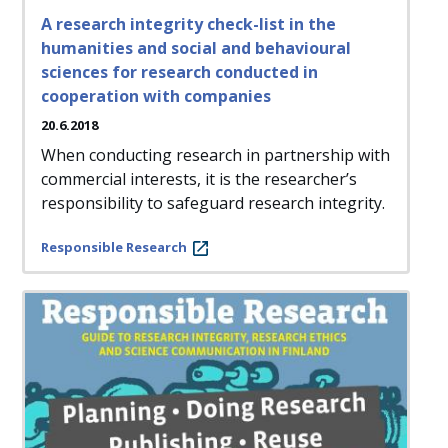
A research integrity check-list in the
humanities and social and behavioural
sciences for research conducted in
cooperation with companies
20.6.2018
When conducting research in partnership with
commercial interests, it is the researcher’s
responsibility to safeguard research integrity.
Responsible Research