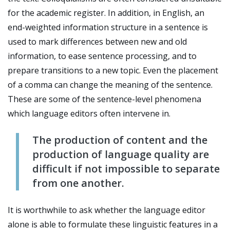
for the academic register. In addition, in English, an
end-weighted information structure in a sentence is
used to mark differences between new and old
information, to ease sentence processing, and to
prepare transitions to a new topic. Even the placement
of a comma can change the meaning of the sentence.
These are some of the sentence-level phenomena
which language editors often intervene in.
The production of content and the
production of language quality are
difficult if not impossible to separate
from one another.
It is worthwhile to ask whether the language editor
alone is able to formulate these linguistic features in a