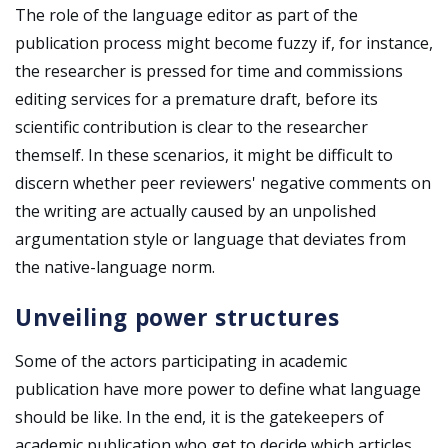
The role of the language editor as part of the
publication process might become fuzzy if, for instance,
the researcher is pressed for time and commissions
editing services for a premature draft, before its
scientific contribution is clear to the researcher
themself. In these scenarios, it might be difficult to
discern whether peer reviewers' negative comments on
the writing are actually caused by an unpolished
argumentation style or language that deviates from
the native-language norm.
Unveiling power structures
Some of the actors participating in academic
publication have more power to define what language
should be like. In the end, it is the gatekeepers of
academic publication who get to decide which articles