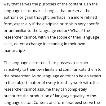
way that serves the purposes of the content. Can the
language editor make changes that preserve the
author’s original thought, perhaps in a more refined
form, especially if the discipline or topic is very specific
or unfamiliar to the language editor? What if the
researcher cannot, within the scope of their language
skills, detect a change in meaning in their own
manuscript?
The language editor needs to possess a certain
sensitivity to their own limits and communicate them to
the researcher. As no language editor can be an expert
in the subject matter of every text they work with, the
researcher cannot assume they can completely
outsource the production of language quality to the
language editor. Content and form that best serve the