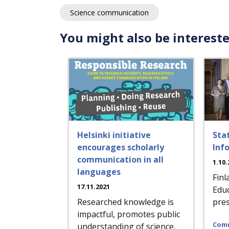
Science communication
You might also be intereste
Helsinki initiative
Sta
encourages scholarly
Inf
communication in all
1.10.
languages
Finl
17.11.2021
Educ
Researched knowledge is
pres
impactful, promotes public
Comm
understanding of science,