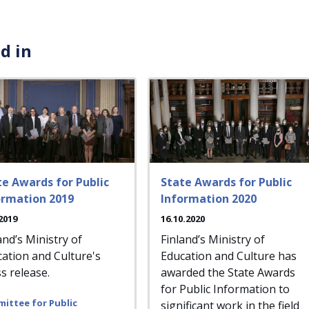
d in
te Awards for Public
State Awards for Public
ormation 2019
Information 2020
2019
16.10.2020
and’s Ministry of
Finland’s Ministry of
ation and Culture's
Education and Culture has
s release.
awarded the State Awards
for Public Information to
ittee for Public
significant work in the field