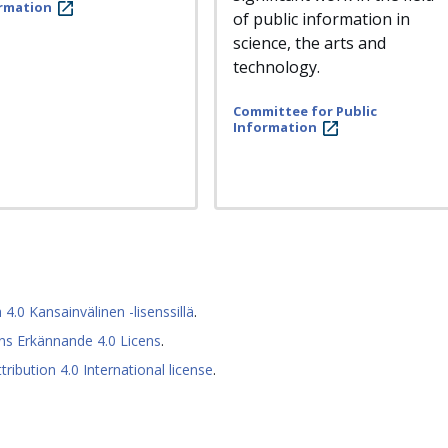
rmation
of public information in
science, the arts and
technology.
Committee for Public
Information
0 Kansainvälinen -lisenssillä
.
s Erkännande 4.0 Licens
.
ibution 4.0 International license
.