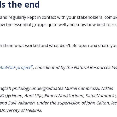
ds the end
and regularly kept in contact with your stakeholders, compl
now the essential groups quite well and know how best to re
th them what worked and what didn’t. Be open and share yo
ALWOLF project
, coordinated by the Natural Resources Ins
English philology undergraduates Muriel Cambruzzi, Niklas
Mia Jyrkinen, Anni Litja, Elmeri Naukkarinen, Katja Nummela,
and Suvi Valtanen, under the supervision of John Calton, lec
niversity of Helsinki.