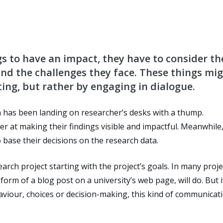
gs to have an impact, they have to consider th
and the challenges they face. These things mi
ing, but rather by engaging in dialogue.
n has been landing on researcher’s desks with a thump.
r at making their findings visible and impactful. Meanwhile
 base their decisions on the research data.
earch project starting with the project’s goals. In many proje
orm of a blog post on a university’s web page, will do. But i
haviour, choices or decision-making, this kind of communicat