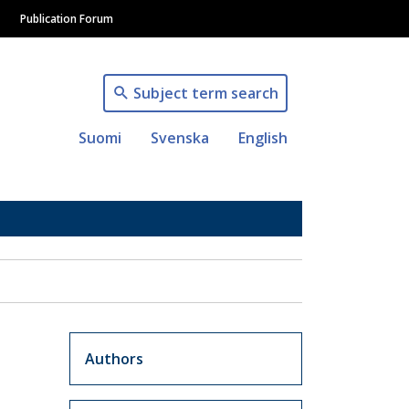
Publication Forum
Subject term search
Suomi
Svenska
English
Artikkelit sivuvalikko
Authors