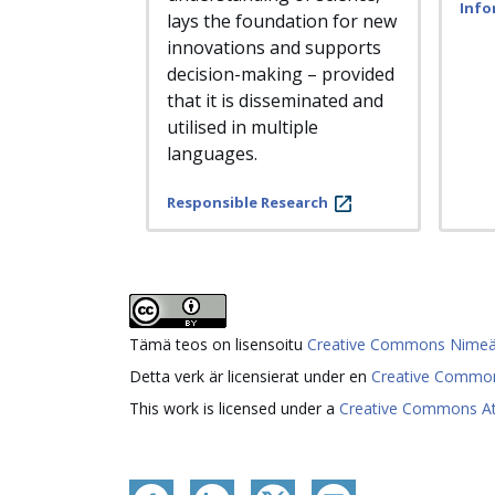
Info
lays the foundation for new
innovations and supports
decision-making – provided
that it is disseminated and
utilised in multiple
languages.
Responsible Research
Tämä teos on lisensoitu
Creative Commons Nimeä 4.
Detta verk är licensierat under en
Creative Common
This work is licensed under a
Creative Commons Attr