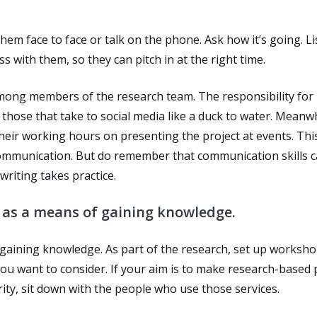
hem face to face or talk on the phone. Ask how it’s going. L
 with them, so they can pitch in at the right time.
among members of the research team. The responsibility for
those that take to social media like a duck to water. Meanwh
their working hours on presenting the project at events. Thi
 communication. But do remember that communication skills 
writing takes practice.
as a means of gaining knowledge.
aining knowledge. As part of the research, set up worksho
ou want to consider. If your aim is to make research-based 
ty, sit down with the people who use those services.