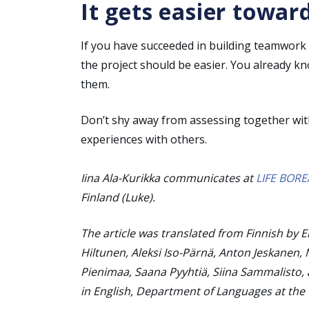
It gets easier towar
If you have succeeded in building teamwork 
the project should be easier. You already k
them.
Don’t shy away from assessing together wi
experiences with others.
Iina Ala-Kurikka communicates at
LIFE BORE
Finland (Luke).
The article was translated from Finnish by 
Hiltunen, Aleksi Iso-Pärnä, Anton Jeskanen, 
Pienimaa, Saana Pyyhtiä, Siina Sammalisto, 
in English, Department of Languages at the U