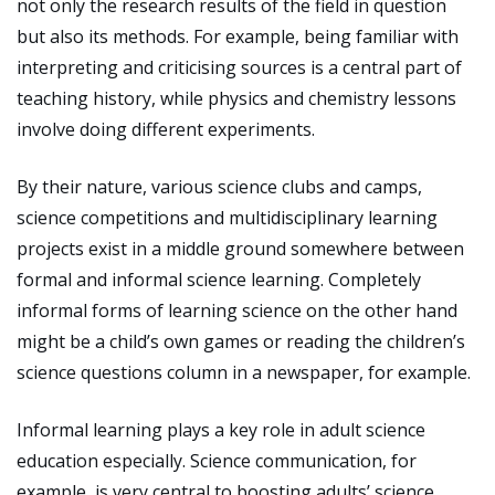
not only the research results of the field in question
but also its methods. For example, being familiar with
interpreting and criticising sources is a central part of
teaching history, while physics and chemistry lessons
involve doing different experiments.
By their nature, various science clubs and camps,
science competitions and multidisciplinary learning
projects exist in a middle ground somewhere between
formal and informal science learning. Completely
informal forms of learning science on the other hand
might be a child’s own games or reading the children’s
science questions column in a newspaper, for example.
Informal learning plays a key role in adult science
education especially. Science communication, for
example, is very central to boosting adults’ science