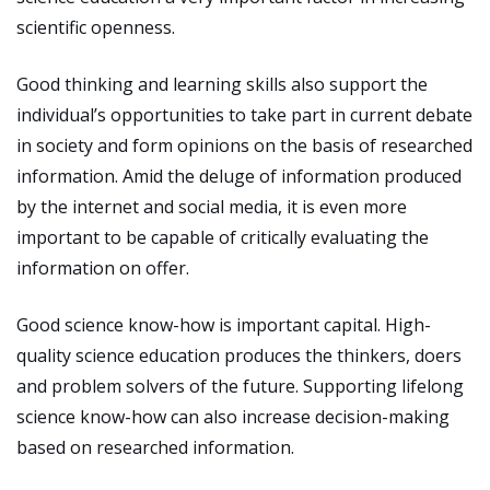
scientific openness.
Good thinking and learning skills also support the
individual’s opportunities to take part in current debate
in society and form opinions on the basis of researched
information. Amid the deluge of information produced
by the internet and social media, it is even more
important to be capable of critically evaluating the
information on offer.
Good science know-how is important capital. High-
quality science education produces the thinkers, doers
and problem solvers of the future. Supporting lifelong
science know-how can also increase decision-making
based on researched information.