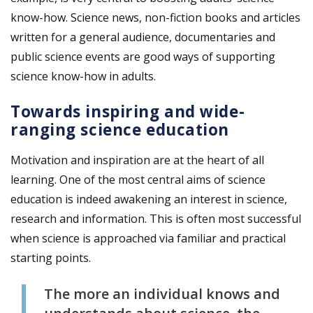
know-how. Science news, non-fiction books and articles
written for a general audience, documentaries and
public science events are good ways of supporting
science know-how in adults.
Towards inspiring and wide-
ranging science education
Motivation and inspiration are at the heart of all
learning. One of the most central aims of science
education is indeed awakening an interest in science,
research and information. This is often most successful
when science is approached via familiar and practical
starting points.
The more an individual knows and