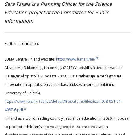
Sara Takala is a Planning Officer for the Science
Education project at the Committee for Public
Information.
Further information:
LUMA Centre Finland website:
https://www.luma.fi/en/
Aksela, M., Oikkonen J., Halonen, J. (2017) Yhteisöllistä tiedekasvatusta
Helsingin yliopistolla vuodesta 2003. Uusia ratkaisuja ja pedagogisia
innovaatioita opetukseen varhaiskasvatuksesta korkeakouluihin.
University of Helsinki.
https://www.helsinki.fi/sites/default/files/atoms/files/isbn-978-951-51-
4087-6.pdf
Finland as a world leading country in science education in 2020. Proposal
to promote children’s and young people’s science education