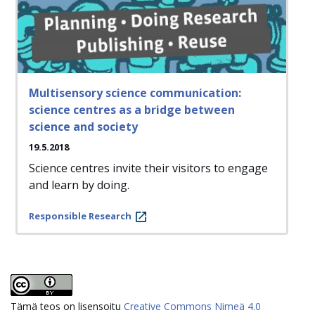
Multisensory science communication:
science centres as a bridge between
science and society
19.5.2018
Science centres invite their visitors to engage
and learn by doing.
Responsible Research
Tämä teos on lisensoitu
Creative Commons Nimeä 4.0