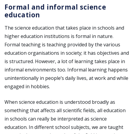
Formal and informal science
education
The science education that takes place in schools and
higher education institutions is formal in nature.
Formal teaching is teaching provided by the various
education organisations in society; it has objectives and
is structured. However, a lot of learning takes place in
informal environments too. Informal learning happens
unintentionally in people’s daily lives, at work and while
engaged in hobbies.
When science education is understood broadly as
something that affects all scientific fields, all education
in schools can really be interpreted as science
education. In different school subjects, we are taught