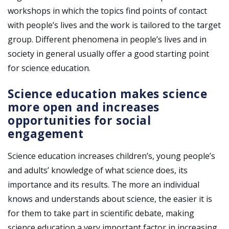
workshops in which the topics find points of contact
with people’s lives and the work is tailored to the target
group. Different phenomena in people’s lives and in
society in general usually offer a good starting point
for science education.
Science education makes science
more open and increases
opportunities for social
engagement
Science education increases children’s, young people’s
and adults’ knowledge of what science does, its
importance and its results. The more an individual
knows and understands about science, the easier it is
for them to take part in scientific debate, making
science education a very important factor in increasing