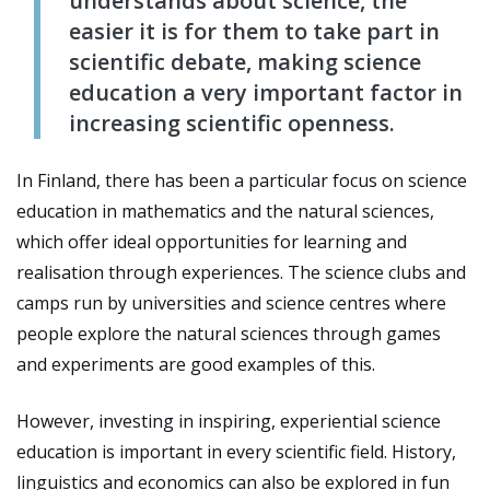
understands about science, the
easier it is for them to take part in
scientific debate, making science
education a very important factor in
increasing scientific openness.
In Finland, there has been a particular focus on science
education in mathematics and the natural sciences,
which offer ideal opportunities for learning and
realisation through experiences. The science clubs and
camps run by universities and science centres where
people explore the natural sciences through games
and experiments are good examples of this.
However, investing in inspiring, experiential science
education is important in every scientific field. History,
linguistics and economics can also be explored in fun