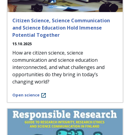
Citizen Science, Science Communication
and Science Education Hold Immense
Potential Together
15.10.2025
How are citizen science, science
communication and science education
interconnected, and what challenges and
opportunities do they bring in today’s
changing world?
Open science