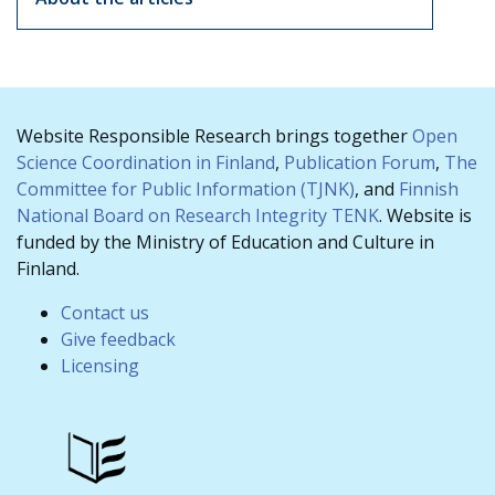
Website Responsible Research brings together
Open
Science Coordination in Finland
,
Publication Forum
,
The
Committee for Public Information (TJNK)
, and
Finnish
National Board on Research Integrity TENK
. Website is
funded by the Ministry of Education and Culture in
Finland.
Contact us
Give feedback
Licensing