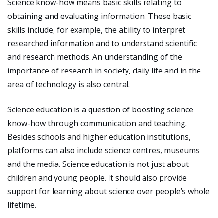
Science know-how means basic skills relating to
obtaining and evaluating information. These basic
skills include, for example, the ability to interpret
researched information and to understand scientific
and research methods. An understanding of the
importance of research in society, daily life and in the
area of technology is also central.
Science education is a question of boosting science
know-how through communication and teaching.
Besides schools and higher education institutions,
platforms can also include science centres, museums
and the media. Science education is not just about
children and young people. It should also provide
support for learning about science over people’s whole
lifetime.