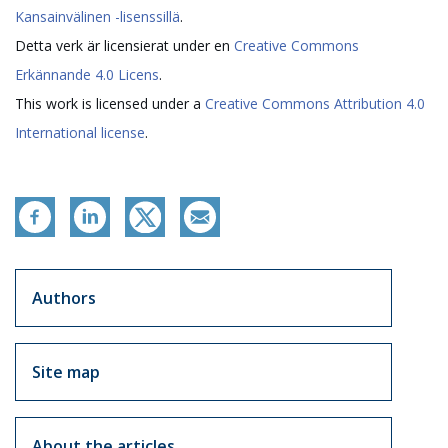
Kansainvälinen -lisenssillä
.
Detta verk är licensierat under en
Creative Commons
Erkännande 4.0 Licens
.
This work is licensed under a
Creative Commons Attribution 4.0
International license
.
Artikkelit sivuvalikko
Authors
Site map
About the articles