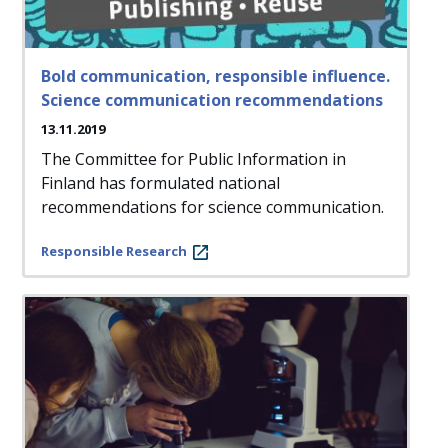
Bold communication, responsible influence.
Science communication recommendations
13.11.2019
The Committee for Public Information in
Finland has formulated national
recommendations for science communication.
Responsible Research