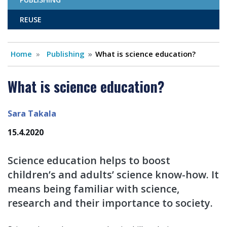
REUSE
Home
Publishing
What is science education?
What is science education?
Sara Takala
15.4.2020
Science education helps to boost
children’s and adults’ science know-how. It
means being familiar with science,
research and their importance to society.