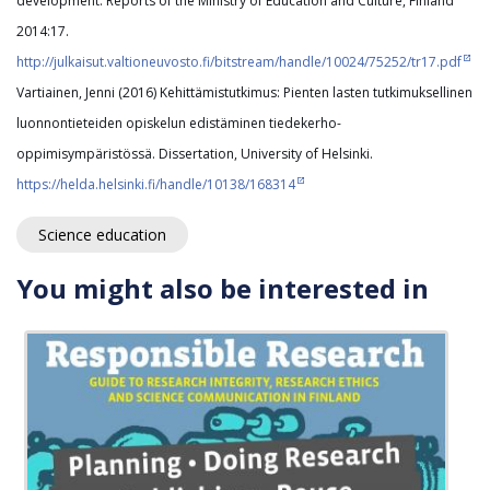
development. Reports of the Ministry of Education and Culture, Finland
2014:17.
http://julkaisut.valtioneuvosto.fi/bitstream/handle/10024/75252/tr17.pdf
Vartiainen, Jenni (2016) Kehittämistutkimus: Pienten lasten tutkimuksellinen
luonnontieteiden opiskelun edistäminen tiedekerho-
oppimisympäristössä. Dissertation, University of Helsinki.
https://helda.helsinki.fi/handle/10138/168314
Science education
You might also be interested in