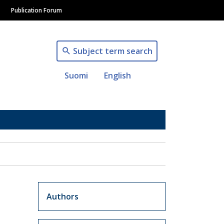
Publication Forum
Subject term search
Suomi
English
Artikkelit sivuvalikko
Authors