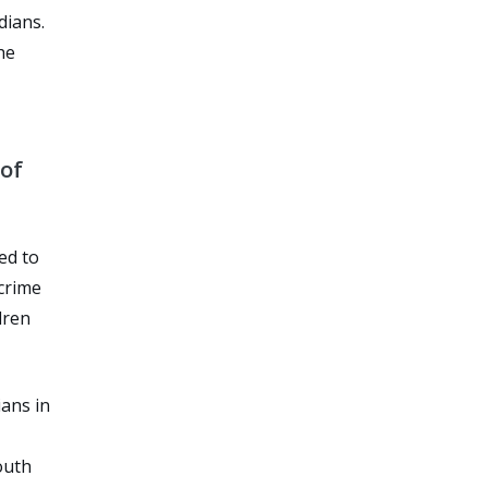
dians.
he
 of
ed to
 crime
dren
ians in
outh