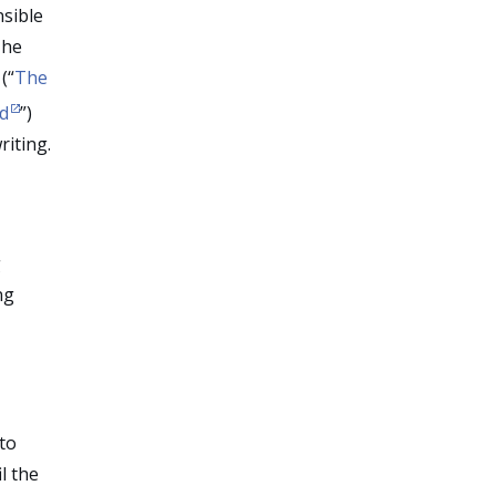
nsible
The
(“
The
nd
”)
riting.
g
ng
to
l the