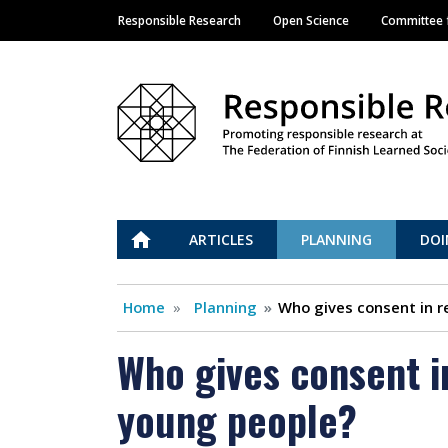
Responsible Research
Open Science
Committee f
Main navigation
Vastuullinen tiede
ETUSIVU
ARTICLES
PLANNING
DOI
Home
Planning
Who gives consent in r
Who gives consent i
young people?