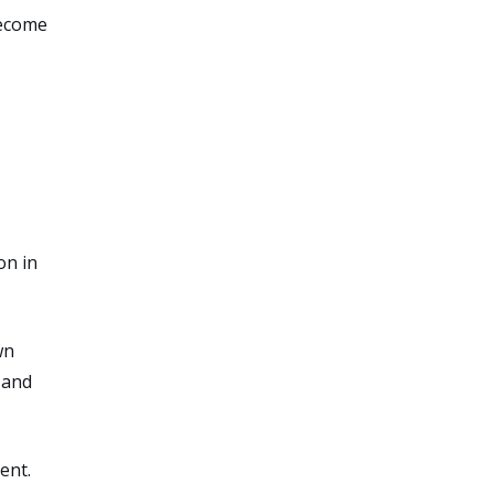
become
on in
wn
 and
ent.