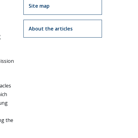
Site map
About the articles
g
mission
acles
hich
oung
ng the