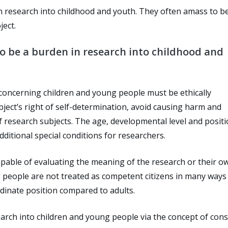
n in research into childhood and youth. They often amass to 
ject.
 to be a burden in research into childhood and
 concerning children and young people must be ethically
bject’s right of self-determination, avoid causing harm and
f research subjects. The age, developmental level and positi
ditional special conditions for researchers.
capable of evaluating the meaning of the research or their o
ng people are not treated as competent citizens in many ways
dinate position compared to adults.
earch into children and young people via the concept of cons