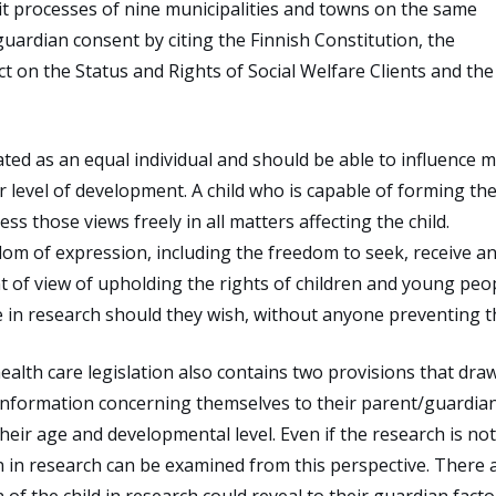
t processes of nine municipalities and towns on the same
r guardian consent by citing the Finnish Constitution, the
ct on the Status and Rights of Social Welfare Clients and the
eated as an equal individual and should be able to influence 
r level of development. A child who is capable of forming the
ss those views freely in all matters affecting the child.
dom of expression, including the freedom to seek, receive a
 of view of upholding the rights of children and young peopl
te in research should they wish, without anyone preventing th
health care legislation also contains two provisions that dra
e information concerning themselves to their parent/guardian
heir age and developmental level. Even if the research is not
ion in research can be examined from this perspective. There 
n of the child in research could reveal to their guardian facto