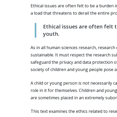
Ethical issues are often felt to be a burde
a load that threatens to derail the entire pro
Ethical issues are often felt
youth.
As in all human sciences research, research
sustainable. It must respect the research su
safeguard the privacy and data protection o
society of children and young people pose ad
A child or young person is not necessarily 
role in it for themselves. Children and you
are sometimes placed in an extremely subor
This text examines the ethics related to res