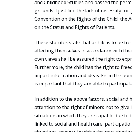
and Childhood Studies and passed the permi
grounds. I justified the lack of necessity fo
Convention on the Rights of the Child, the A
on the Status and Rights of Patients.
These statutes state that a child is to be tr
affecting themselves in accordance with thei
own views shall be assured the right to expre
Furthermore, the child has the right to free
impart information and ideas. From the point
is important that they are able to participa
In addition to the above factors, social and 
attention to the right of minors not to giv
situations in which they are capable due to t
linked to social and health care, participat
situations, namely, in which the participatio