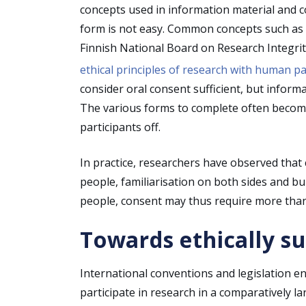
concepts used in information material and 
form is not easy. Common concepts such as “co
Finnish National Board on Research Integrit
ethical principles of research with human pa
consider oral consent sufficient, but inform
The various forms to complete often become 
participants off.
In practice, researchers have observed that
people, familiarisation on both sides and b
people, consent may thus require more than
Towards ethically s
International conventions and legislation e
participate in research in a comparatively la