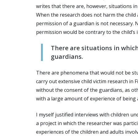
writes that there are, however, situations i
When the research does not harm the child a
permission of a guardian is not necessary. 
permission would be contrary to the child’s i
There are situations in which
guardians.
There are phenomena that would not be studi
carry out extensive child victim research in
without the consent of the guardians, as ot
with a large amount of experience of being a
I myself justified interviews with children 
a project in which the researcher was partic
experiences of the children and adults invo