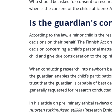
Who should be asked for consent to researc
when is the consent of the child sufficient?
Is the guardian's co
According to the law, a minor child is the r
decisions on their behalf. The Finnish Act o
decision concerning a child’s personal matt
child and give due consideration to the opini
When conducting research into newborn babie
the guardian enables the child’s participati
trust that the guardian is capable of best d
generally requested for research conducted i
In his article on preliminary ethical review
nuorten tutkimuksen etiikka
(Research Ethic