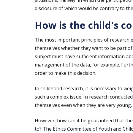
disclosure of which would be contrary to the 
How is the child's c
The most important principles of research et
themselves whether they want to be part of t
subject must have sufficient information ab
management of the data, for example. Furth
order to make this decision.
In childhood research, it is necessary to we
such a complex issue. In research conducted 
themselves even when they are very young.
However, how can it be guaranteed that th
to? The Ethics Committee of Youth and Chil