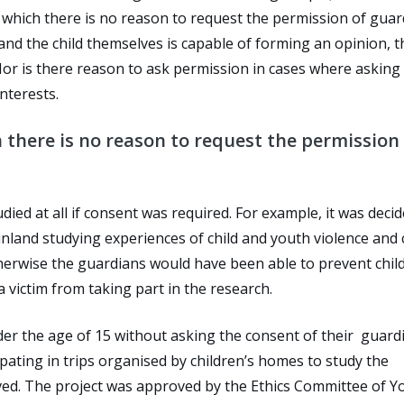
n which there is no reason to request the permission of guar
nd the child themselves is capable of forming an opinion, t
Nor is there reason to ask permission in cases where asking
nterests.
 there is no reason to request the permission
ed at all if consent was required. For example, it was decid
 Finland studying experiences of child and youth violence and
herwise the guardians would have been able to prevent chil
 victim from taking part in the research.
under the age of 15 without asking the consent of their guard
ipating in trips organised by children’s homes to study the
lved. The project was approved by the Ethics Committee of Y