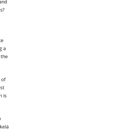
 and
es?
ke
g a
 the
 of
ust
n is
a
kelä