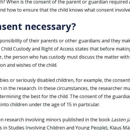
h? When is the consent of the parent or guardian required
 And how to ensure that the child knows what consent involv
nsent necessary?
esponsibility of their parents or other guardians and they ma
n Child Custody and Right of Access states that before makin
er, the person who has custody must discuss the matter with
on and wishes of the child.
s or seriously disabled children, for example, the consent
on in the research. In these circumstances, the researcher m
etermining the best for the child. The consent of the guardia
nto children under the age of 15 in particular.
s on research involving minors published in the book
Lasten j
s in Studies Involving Children and Young People), Klaus Mä