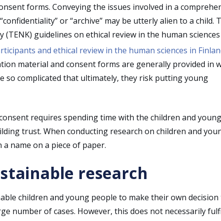
consent forms. Conveying the issues involved in a comprehe
nfidentiality” or “archive” may be utterly alien to a child. 
y (TENK) guidelines on ethical review in the human sciences 
rticipants and ethical review in the human sciences in Finla
ation material and consent forms are generally provided in w
so complicated that ultimately, they risk putting young
 consent requires spending time with the children and youn
uilding trust. When conducting research on children and you
 a name on a piece of paper.
ustainable research
nable children and young people to make their own decision 
rge number of cases. However, this does not necessarily fulfi