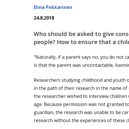
Elina Pekkarinen
24.8.2018
Who should be asked to give cons
people? How to ensure that a chi
“Naturally, if a parent says no, you do not 
is that the parent was uncontactable, bann
Researchers studying childhood and youth of
in the path of their research in the name of
the researcher wished to interview children 
age. Because permission was not granted to 
guardian, the research was unable to be car
research without the experiences of these c