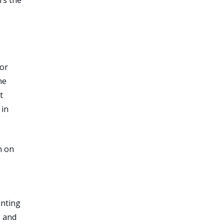
for
he
t
 in
n on
enting
e and