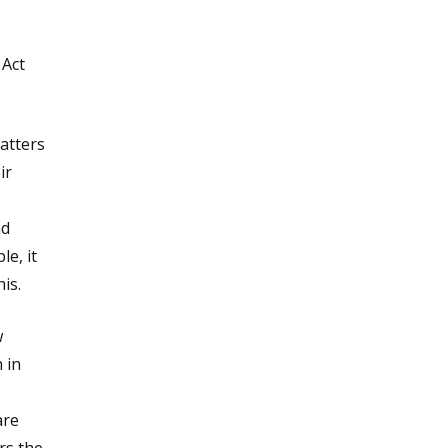
 Act
matters
ir
nd
e, it
is.
w
 in
are
rs the