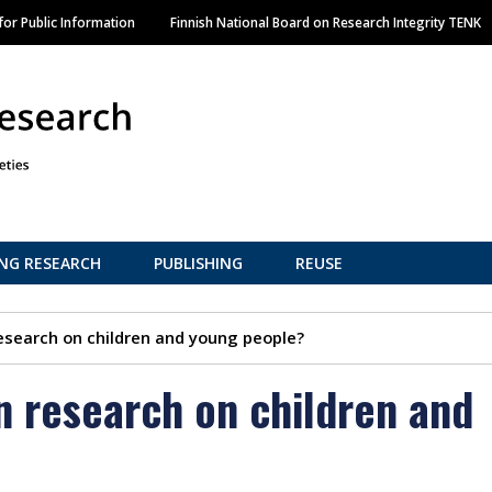
Skip
or Public Information
Finnish National Board on Research Integrity TENK
to
main
content
NG RESEARCH
PUBLISHING
REUSE
esearch on children and young people?
n research on children and