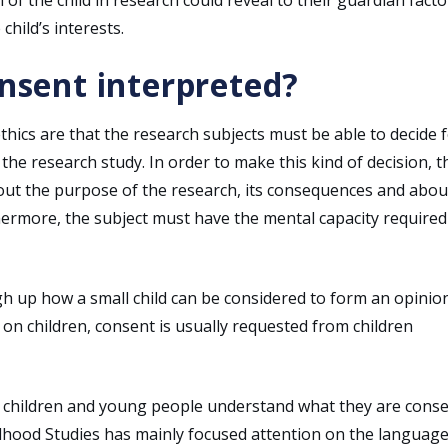
child’s interests.
onsent interpreted?
hics are that the research subjects must be able to decide 
he research study. In order to make this kind of decision, t
out the purpose of the research, its consequences and abou
ermore, the subject must have the mental capacity required
igh up how a small child can be considered to form an opinio
on children, consent is usually requested from children
e children and young people understand what they are cons
dhood Studies has mainly focused attention on the languag