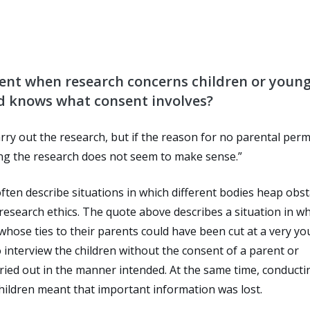
ent when research concerns children or youn
ld knows what consent involves?
carry out the research, but if the reason for no parental per
ing the research does not seem to make sense.”
ten describe situations in which different bodies heap obst
 research ethics. The quote above describes a situation in w
whose ties to their parents could have been cut at a very y
interview the children without the consent of a parent or
ried out in the manner intended. At the same time, conducti
hildren meant that important information was lost.