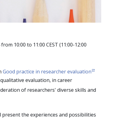
from 10:00 to 11:00 CEST (11:00-12:00
on
Good practice in researcher evaluation
qualitative evaluation, in career
eration of researchers' diverse skills and
present the experiences and possibilities