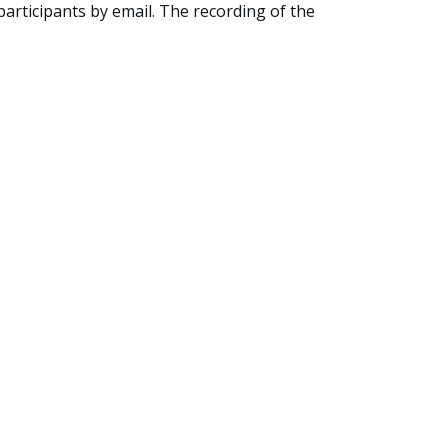
 participants by email. The recording of the