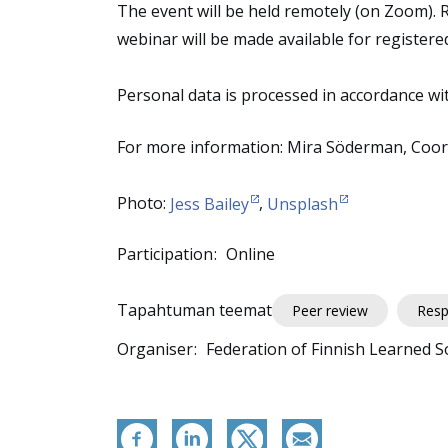
The event will be held remotely (on Zoom). 
webinar will be made available for registere
Personal data is processed in accordance wi
For more information: Mira Söderman, Coord
Photo:
Jess Bailey
,
Unsplash
Participation
Online
Tapahtuman teemat
Peer review
Resp
Organiser
Federation of Finnish Learned So