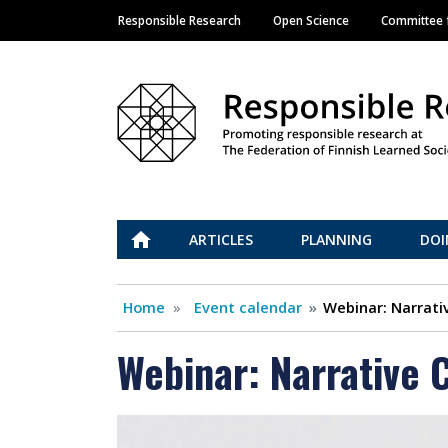
Responsible Research
Open Science
Committee f
Main navigation
Vastuullinen tiede
ETUSIVU
ARTICLES
PLANNING
DOI
Home
Event calendar
Webinar: Narrati
Webinar: Narrative 