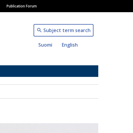
Publication Forum
Subject term search
Suomi
English