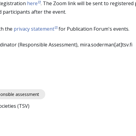
Registration
here
. The Zoom link will be sent to registered
d participants after the event.
th the
privacy statement
for Publication Forum's events.
inator (Responsible Assessment), mira.soderman[at]tsv.fi
onsible assessment
cieties (TSV)