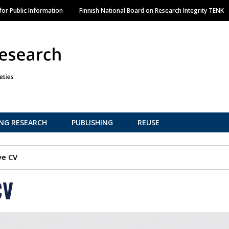
Skip
or Public Information
Finnish National Board on Research Integrity TENK
to
main
content
NG RESEARCH
PUBLISHING
REUSE
ve CV
CV