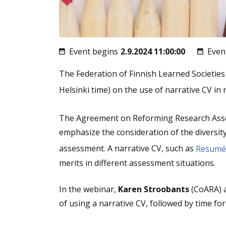
Event begins
2.9.2024 11:00:00
Even
The Federation of Finnish Learned Societies
Helsinki time) on the use of narrative CV i
The Agreement on Reforming Research Ass
emphasize the consideration of the diversity 
assessment. A narrative CV, such as
Resumé 
merits in different assessment situations.
In the webinar,
Karen Stroobants
(CoARA) 
of using a narrative CV, followed by time fo