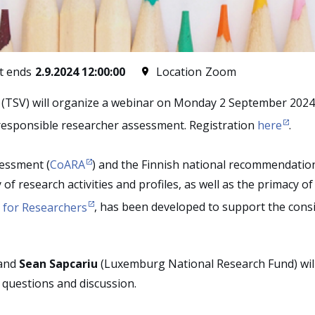
t ends
2.9.2024 12:00:00
Location
Zoom
 (TSV) will organize a webinar on Monday 2 September 2024 
n responsible researcher assessment. Registration
here
.
essment (
CoARA
) and the Finnish national recommendati
of research activities and profiles, as well as the primacy of 
for Researchers
,
has been developed to support the consid
and
Sean Sapcariu
(Luxemburg National Research Fund) will 
r questions and discussion.