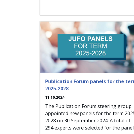
Publication Forum panels for the te
2025-2028
11.10.2024
The Publication Forum steering group
appointed new panels for the term 202
2028 on 30 September 2024. A total of
294 experts were selected for the panel