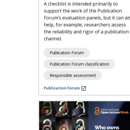
A checklist is intended primarily to
support the work of the Publication
Forum’s evaluation panels, but it can al
help, for example, researchers assess
the reliability and rigor of a publication
channel.
Publication Forum
Publication Forum classification
Responsible assessment
Publication Forum