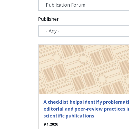
Publisher
A checklist helps identify problemat
editorial and peer-review practices i
scientific publications
9.1.2026