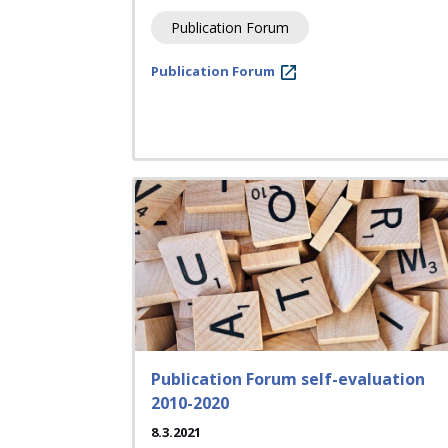
Publication Forum
Publication Forum
Publication Forum self-evaluation
2010-2020
8.3.2021