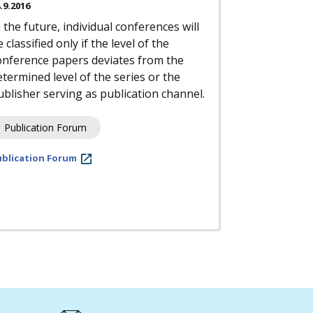
.9.2016
 the future, individual conferences will
 classified only if the level of the
onference papers deviates from the
etermined level of the series or the
ublisher serving as publication channel.
Publication Forum
ublication Forum