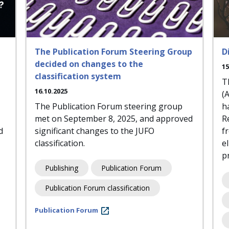
The Publication Forum Steering Group
D
decided on changes to the
15
classification system
T
16.10.2025
(
The Publication Forum steering group
h
met on September 8, 2025, and approved
R
d
significant changes to the JUFO
f
classification.
e
pr
Publishing
Publication Forum
Publication Forum classification
Publication Forum