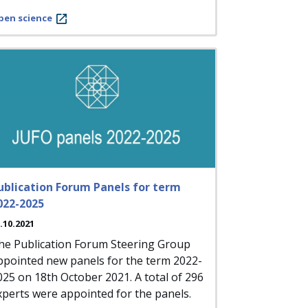
pen science
ublication Forum Panels for term
022-2025
.10.2021
he Publication Forum Steering Group
ppointed new panels for the term 2022-
025 on 18th October 2021. A total of 296
xperts were appointed for the panels.