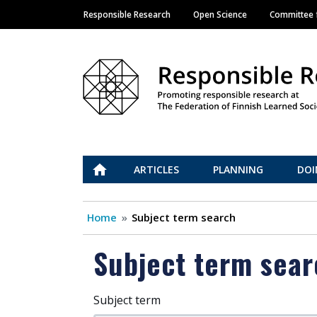
Responsible Research
Open Science
Committee f
Main navigation
Vastuullinen tiede
ETUSIVU
ARTICLES
PLANNING
DOI
Home
Subject term search
Subject term sear
Subject term