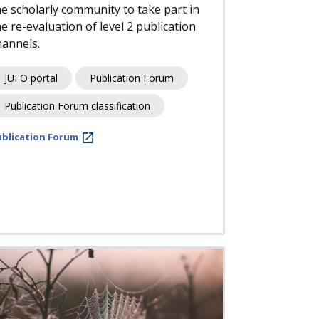
he scholarly community to take part in
he re-evaluation of level 2 publication
hannels.
JUFO portal
Publication Forum
Publication Forum classification
ublication Forum