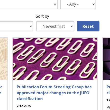
Sort by
ic
Publication Forum Steering Group has
P
n
approved major changes to the JUFO
c
classification
17
2.12.2025
P