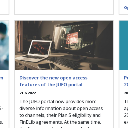
O
rm
Discover the new open access
P
features of the JUFO portal
2
21.6.2022
20
The JUFO portal now provides more
T
5-
diverse information about open access
a
to channels, their Plan S eligibility and
2
s.
FinELib agreements. At the same time,
e