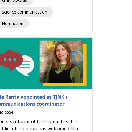
State Awards
Science communication
Non-fiction
lla Ranta appointed as TJNK's
ommunications coordinator
10.2024
he secretariat of the Committee for
ublic Information has welcomed Ella