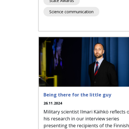
State Awards
Science communication
Being there for the little guy
26.11.2024
Military scientist Ilmari Käihkö reflects 
his research in our interview series
presenting the recipients of the Finnish