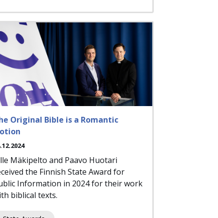
he Original Bible is a Romantic
otion
.12.2024
ille Mäkipelto and Paavo Huotari
eceived the Finnish State Award for
ublic Information in 2024 for their work
th biblical texts.