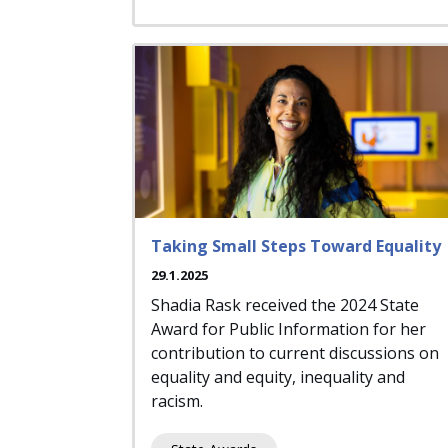
Taking Small Steps Toward Equality
29.1.2025
Shadia Rask received the 2024 State
Award for Public Information for her
contribution to current discussions on
equality and equity, inequality and
racism.