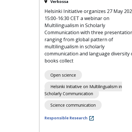
Verkossa
Helsinki Initiative organizes 27 May 20
15:00-16:30 CET a webinar on
Multilingualism in Scholarly
Communication with three presentatio
ranging from global pattern of
multilingualism in scholarly
communication and language diversity 
books collect
Open science
Helsinki Initiative on Multilingualism in
Scholarly Communication
Science communication
Responsible Research