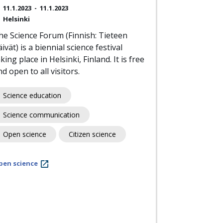
11.1.2023
-
11.1.2023
Helsinki
he Science Forum (Finnish: Tieteen
ivät) is a biennial science festival
king place in Helsinki, Finland. It is free
d open to all visitors.
Science education
Science communication
Open science
Citizen science
pen science