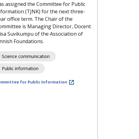
as assigned the Committee for Public
nformation (TJNK) for the next three-
ear office term. The Chair of the
ommittee is Managing Director, Docent
iisa Suvikumpu of the Association of
innish Foundations.
Science communication
Public information
ommittee for Public Information