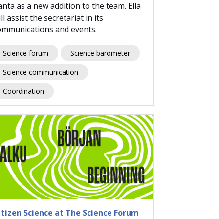
anta as a new addition to the team. Ella
ll assist the secretariat in its
ommunications and events.
Science forum
Science barometer
Science communication
Coordination
itizen Science at The Science Forum