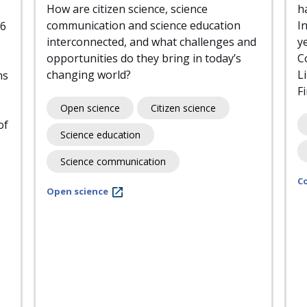
How are citizen science, science
h
communication and science education
I
26
interconnected, and what challenges and
y
opportunities do they bring in today’s
C
changing world?
L
ns
F
Open science
Citizen science
of
Science education
Science communication
C
Open science