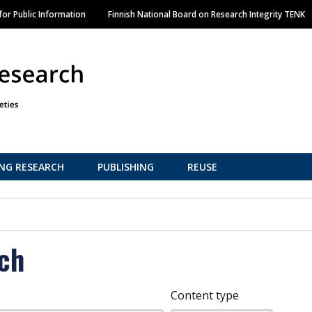
Skip
or Public Information
Finnish National Board on Research Integrity TENK
to
main
content
NG RESEARCH
PUBLISHING
REUSE
ch
Content type