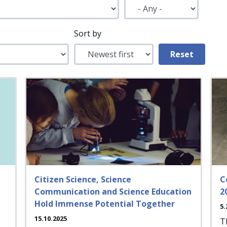
Sort by
Citizen Science, Science
C
Communication and Science Education
2
Hold Immense Potential Together
5.
15.10.2025
T