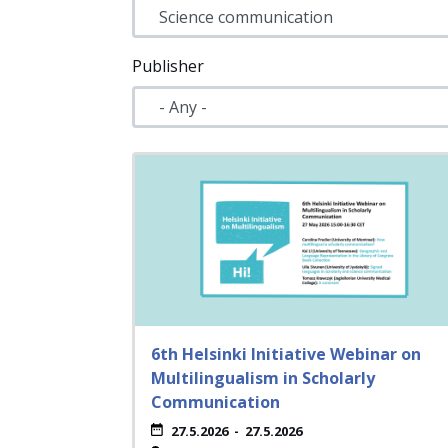
Publisher
6th Helsinki Initiative Webinar on
Multilingualism in Scholarly
Communication
27.5.2026
-
27.5.2026