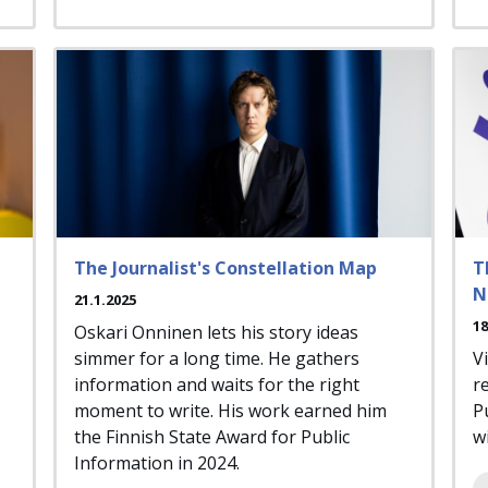
The Journalist's Constellation Map
T
N
21.1.2025
18
Oskari Onninen lets his story ideas
simmer for a long time. He gathers
V
information and waits for the right
r
moment to write. His work earned him
P
the Finnish State Award for Public
wi
Information in 2024.