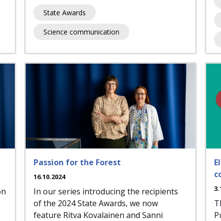
State Awards
Science communication
Passion for the Forest
E
c
16.10.2024
3.
on
In our series introducing the recipients
of the 2024 State Awards, we now
T
feature Ritva Kovalainen and Sanni
P