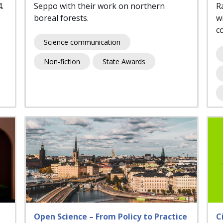
4.
Seppo with their work on northern
R
boreal forests.
wi
c
Science communication
Non-fiction
State Awards
Open Science – From Policy to Practice
C