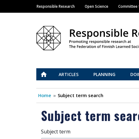
Responsible Research
Open Science
Committee f
Main navigation
Vastuullinen tiede
ETUSIVU
ARTICLES
PLANNING
DOI
Home
Subject term search
Subject term sear
Subject term