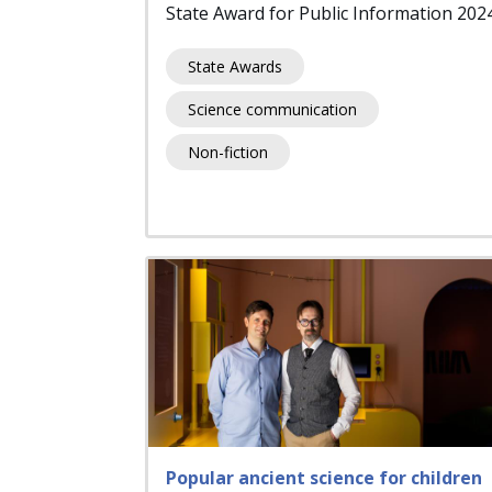
State Award for Public Information 202
State Awards
Science communication
Non-fiction
Popular ancient science for children