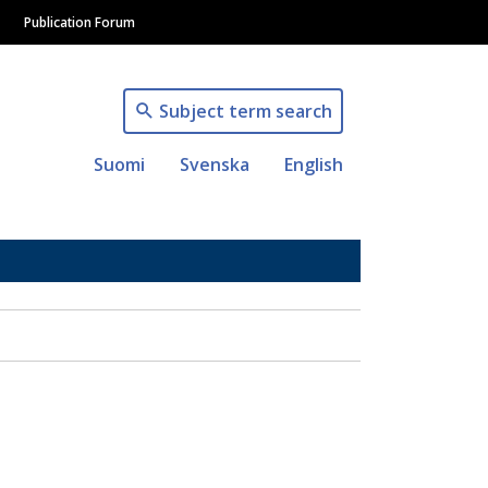
Publication Forum
Subject term search
Suomi
Svenska
English