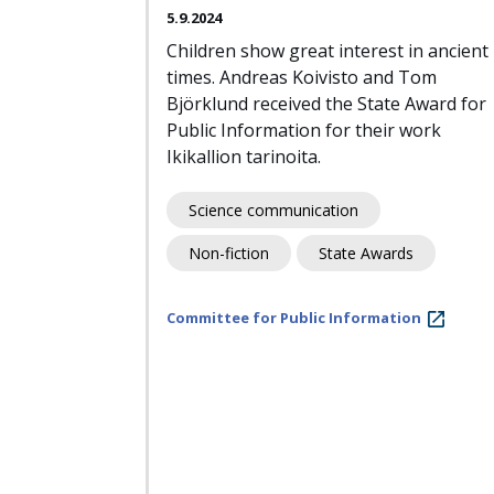
5.9.2024
Children show great interest in ancient
times. Andreas Koivisto and Tom
Björklund received the State Award for
Public Information for their work
Ikikallion tarinoita.
Science communication
Non-fiction
State Awards
Committee for Public Information