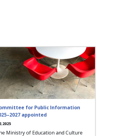
ommittee for Public Information
025–2027 appointed
2.2025
he Ministry of Education and Culture