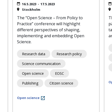
16.5.2023
-
17.5.2023
Stockholm
The “Open Science – From Policy to
T
Practice” conference will highlight
pä
different perspectives of shaping,
ta
implementing and embedding Open
an
Science.
Research data
Research policy
Science communication
Open science
EOSC
O
Publishing
Citizen science
Open science