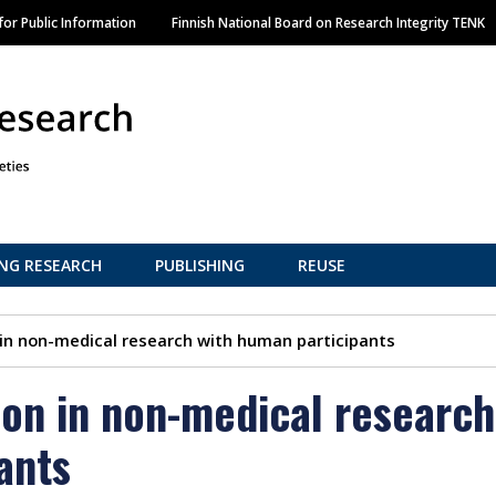
Skip
or Public Information
Finnish National Board on Research Integrity TENK
to
main
content
NG RESEARCH
PUBLISHING
REUSE
 in non-medical research with human participants
ion in non-medical research
ants