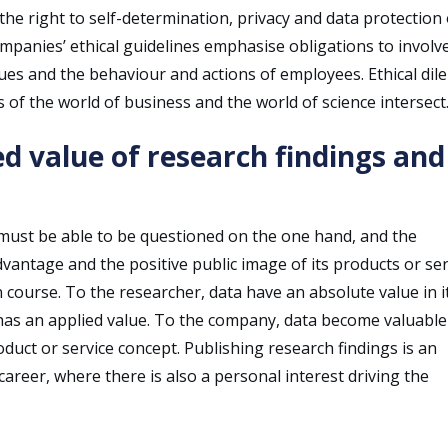
he right to self-determination, privacy and data protection 
mpanies’ ethical guidelines emphasise obligations to involv
ues and the behaviour and actions of employees. Ethical di
 of the world of business and the world of science intersect
ed value of research findings and
 must be able to be questioned on the one hand, and the
vantage and the positive public image of its products or ser
 course. To the researcher, data have an absolute value in i
t has an applied value. To the company, data become valuabl
roduct or service concept. Publishing research findings is an
 career, where there is also a personal interest driving the