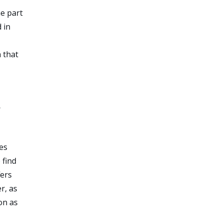
he part
 in
 that
e
ces
 find
fers
r, as
on as