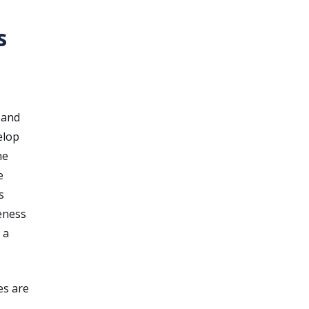
s
 and
elop
he
e
s
eness
 a
es are