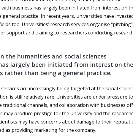
 with business has largely been initiated from interest on t
 general practice. In recent years, universities have invested
elds too. Universities’ research services organise “pitching”
fer support and training to researchers conducting research
in the humanities and social sciences
as largely been initiated from interest on th
s rather than being a general practice.
services are increasingly being targeted at the social scien
n is still relatively rare. Universities are under pressure to
 traditional channels, and collaboration with businesses of
ss may produce prestige for the university and the researche
scientists may have concerns about damage to their reputati
ed as providing marketing for the company.