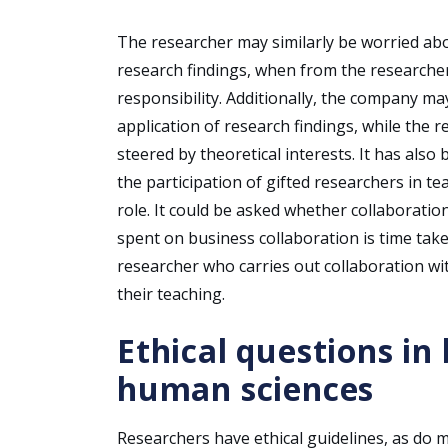
The researcher may similarly be worried ab
research findings, when from the researcher
responsibility. Additionally, the company m
application of research findings, while the r
steered by theoretical interests. It has als
the participation of gifted researchers in t
role. It could be asked whether collaboration
spent on business collaboration is time tak
researcher who carries out collaboration w
their teaching.
Ethical questions in
human sciences
Researchers have ethical guidelines, as do 