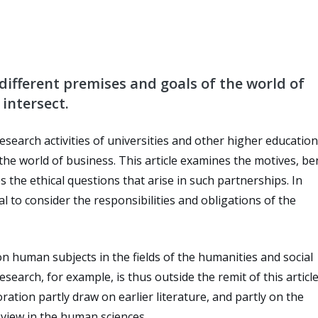
different premises and goals of the world of
intersect.
esearch activities of universities and other higher education
 the world of business. This article examines the motives, be
s the ethical questions that arise in such partnerships. In
al to consider the responsibilities and obligations of the
n human subjects in the fields of the humanities and social
esearch, for example, is thus outside the remit of this articl
ration partly draw on earlier literature, and partly on the
eview in the human sciences.