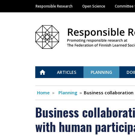
Responsible Research
Open Science
Committee f
Main navigation
Vastuullinen tiede
ETUSIVU
ARTICLES
PLANNING
DOI
Home
Planning
Business collaboration
Business collaborat
with human particip