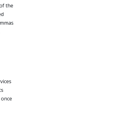
of the
ed
lemmas
.
vices
ts
e once