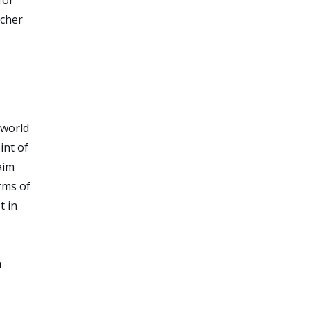
rcher
 world
int of
aim
rms of
t in
h