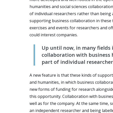
humanities and social sciences collaboration
of individual researchers rather than being a
supporting business collaboration in these fi
exercises and events for researchers and of
could interest companies.
Up until now, in many fields 
collaboration with business h
part of individual researcher
A new feature is that these kinds of support 
and humanities, in which business collaboratio
new forms of funding for research alongside
this opportunity. Collaboration with busine
well as for the company. At the same time, 
an independent researcher and being labell