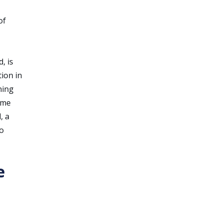
of
, is
tion in
hing
time
, a
to
e