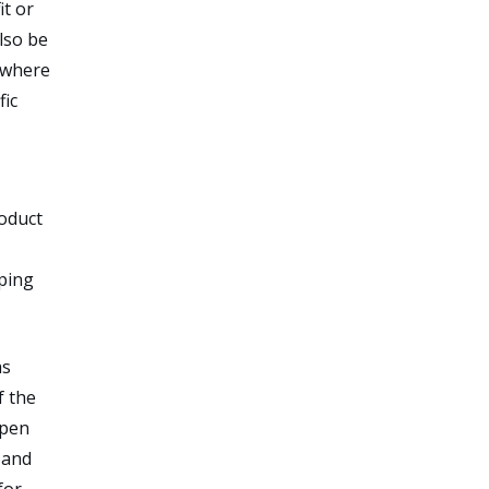
it or
lso be
s where
fic
roduct
oping
as
f the
open
 and
for