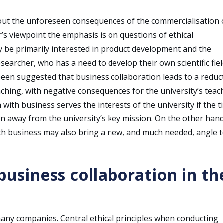
out the unforeseen consequences of the commercialisation 
’s viewpoint the emphasis is on questions of ethical
ay be primarily interested in product development and the
esearcher, who has a need to develop their own scientific field
o been suggested that business collaboration leads to a reduc
eaching, with negative consequences for the university’s teac
 with business serves the interests of the university if the 
en away from the university’s key mission. On the other hand
ith business may also bring a new, and much needed, angle 
 business collaboration in th
many companies. Central ethical principles when conducting