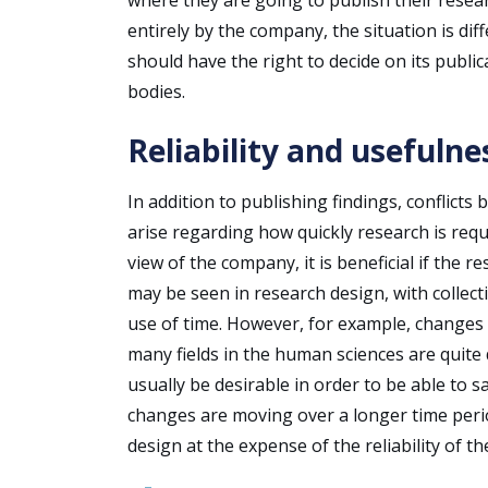
entirely by the company, the situation is dif
should have the right to decide on its publi
bodies.
Reliability and usefulne
In addition to publishing findings, conflict
arise regarding how quickly research is req
view of the company, it is beneficial if the 
may be seen in research design, with collecti
use of time. However, for example, changes i
many fields in the human sciences are quite d
usually be desirable in order to be able to s
changes are moving over a longer time perio
design at the expense of the reliability of th