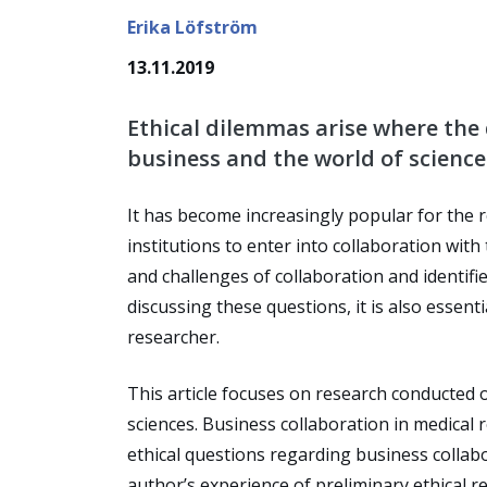
Erika Löfström
13.11.2019
Ethical dilemmas arise where the 
business and the world of science 
It has become increasingly popular for the r
institutions to enter into collaboration with
and challenges of collaboration and identifie
discussing these questions, it is also essenti
researcher.
This article focuses on research conducted o
sciences. Business collaboration in medical r
ethical questions regarding business collabo
author’s experience of preliminary ethical r