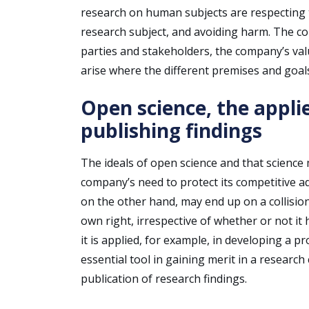
research on human subjects are respecting t
research subject, and avoiding harm. The co
parties and stakeholders, the company’s val
arise where the different premises and goals
Open science, the appli
publishing findings
The ideals of open science and that science
company’s need to protect its competitive ad
on the other hand, may end up on a collision
own right, irrespective of whether or not i
it is applied, for example, in developing a p
essential tool in gaining merit in a research
publication of research findings.