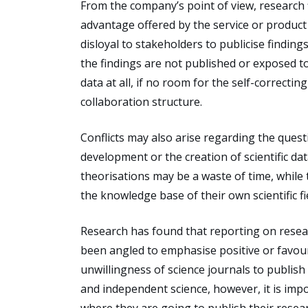
From the company’s point of view, research f
advantage offered by the service or product 
disloyal to stakeholders to publicise findin
the findings are not published or exposed to
data at all, if no room for the self-correctin
collaboration structure.
Conflicts may also arise regarding the ques
development or the creation of scientific da
theorisations may be a waste of time, while 
the knowledge base of their own scientific fi
Research has found that reporting on resea
been angled to emphasise positive or favour
unwillingness of science journals to publish
and independent science, however, it is imp
where they are going to publish their resea