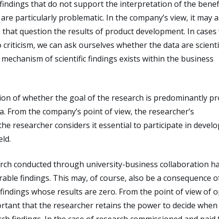
indings that do not support the interpretation of the benef
are particularly problematic. In the company’s view, it may a
gs that question the results of product development. In case
 criticism, we can ask ourselves whether the data are scienti
g mechanism of scientific findings exists within the business
tion of whether the goal of the research is predominantly p
ta. From the company’s point of view, the researcher’s
the researcher considers it essential to participate in devel
eld.
rch conducted through university-business collaboration h
able findings. This may, of course, also be a consequence o
 findings whose results are zero. From the point of view of 
ortant that the researcher retains the power to decide when
rch findings. In the case of research commissioned and paid 