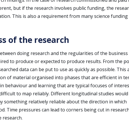
ferent, but if the research involves public funding, the resea
cation. This is also a requirement from many science funding
ss of the research
s between doing research and the regularities of the business
uired to produce or expected to produce results. From the po
researched data can be put to use as quickly as possible. This 
on of material organised into phases that are efficient in te
n behaviour and learning that are typical focuses of interes
ifficult to map reliably. Different longitudinal studies would
ay something relatively reliable about the direction in which
d. Time pressures can lead to corners being cut in researc
e research.