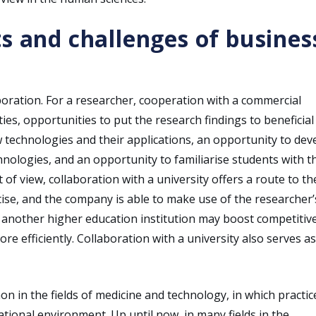
s and challenges of busines
boration. For a researcher, cooperation with a commercial
, opportunities to put the research findings to beneficial
w technologies and their applications, an opportunity to dev
ologies, and an opportunity to familiarise students with t
of view, collaboration with a university offers a route to th
se, and the company is able to make use of the researcher’
 another higher education institution may boost competitiv
e efficiently. Collaboration with a university also serves as
 in the fields of medicine and technology, in which practic
tional environment. Up until now, in many fields in the