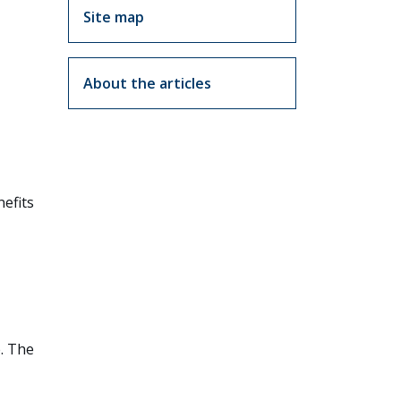
Site map
About the articles
nefits
e. The