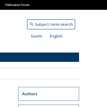
Publication Forum
Subject term search
Suomi
English
Artikkelit sivuvalikko
Authors