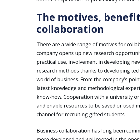
The motives, benefit
collaboration
There are a wide range of motives for colla
company opens up new research opportunities
practical use, involvement in developing ne
research methods thanks to developing techn
world of business. From the company’s point 
latest knowledge and methodological experti
know-how. Cooperation with a university or
and enable resources to be saved or used mor
channel for recruiting gifted students.
Business collaboration has long been common
more developed and well rooted in the opera