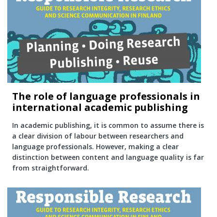
The role of language professionals in
international academic publishing
In academic publishing, it is common to assume there is
a clear division of labour between researchers and
language professionals. However, making a clear
distinction between content and language quality is far
from straightforward.