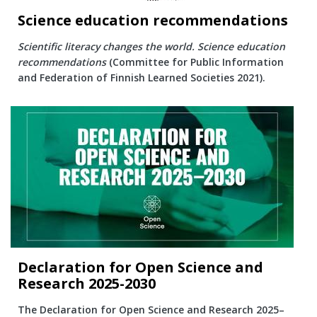
Science education recommendations
Scientific literacy changes the world. Science education
recommendations
(Committee for Public Information
and Federation of Finnish Learned Societies 2021).
Declaration for Open Science and
Research 2025-2030
The Declaration for Open Science and Research 2025–