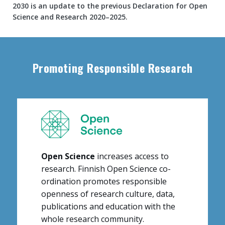
2030 is an update to the previous Declaration for Open
Science and Research 2020–2025.
Content
markup
Promoting Responsible Research
Open Science
increases access to
research. Finnish Open Science co-
ordination promotes responsible
openness of research culture, data,
publications and education with the
whole research community
.