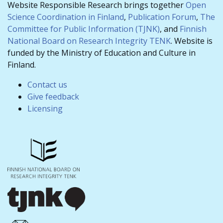
Website Responsible Research brings together
Open
Science Coordination in Finland
,
Publication Forum
,
The
Committee for Public Information (TJNK)
, and
Finnish
National Board on Research Integrity TENK
. Website is
funded by the Ministry of Education and Culture in
Finland.
Contact us
Give feedback
Licensing