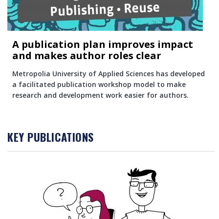
A publication plan improves impact
and makes author roles clear
Metropolia University of Applied Sciences has developed
a facilitated publication workshop model to make
research and development work easier for authors.
KEY PUBLICATIONS