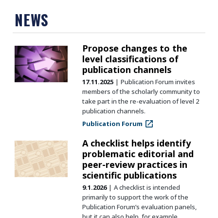
NEWS
Propose changes to the
level classifications of
publication channels
17.11.2025
Publication Forum invites
members of the scholarly community to
take part in the re-evaluation of level 2
publication channels.
Publication Forum
A checklist helps identify
problematic editorial and
peer-review practices in
scientific publications
9.1.2026
A checklist is intended
primarily to support the work of the
Publication Forum’s evaluation panels,
but it can also help, for example,