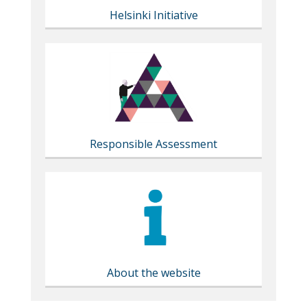
Helsinki Initiative
Responsible Assessment
About the website