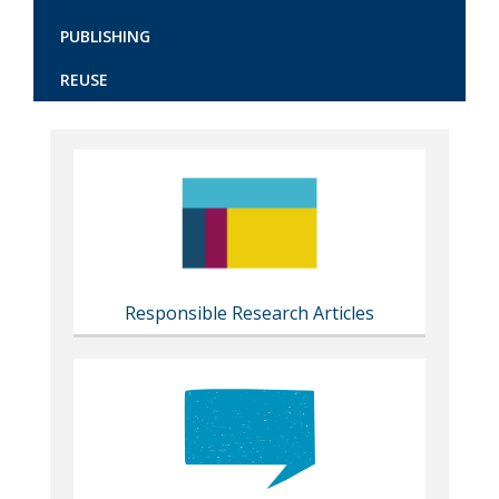
PUBLISHING
REUSE
Content
markup
Responsible Research Articles