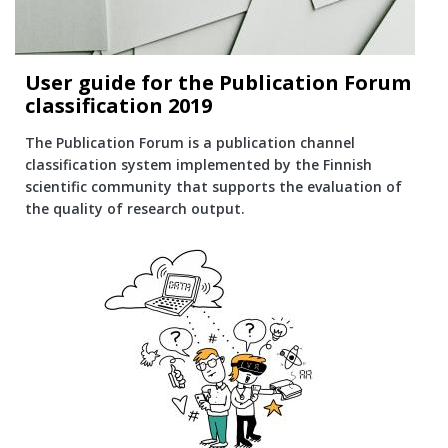
User guide for the Publication Forum
classification 2019
The Publication Forum is a publication channel
classification system implemented by the Finnish
scientific community that supports the evaluation of
the quality of research output.