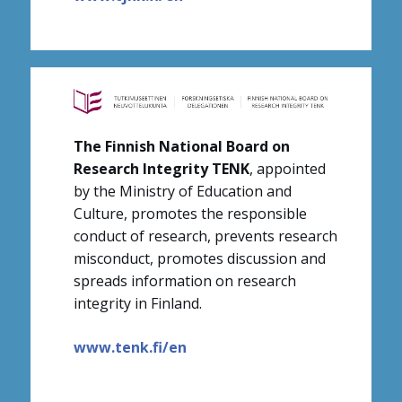
The Finnish National Board on
Research Integrity TENK
, appointed
by the Ministry of Education and
Culture, promotes the responsible
conduct of research, prevents research
misconduct, promotes discussion and
spreads information on research
integrity in Finland.
www.tenk.fi/en