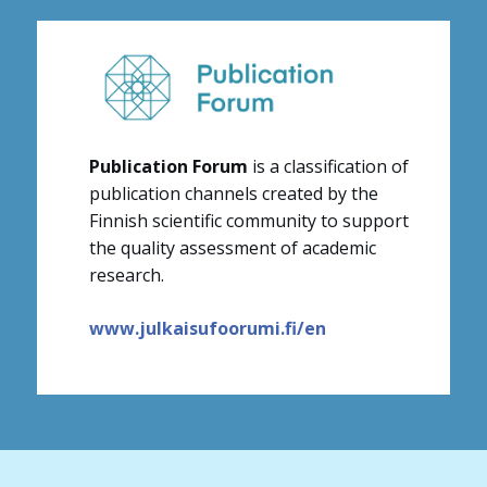
Publication Forum
is a classification of
publication channels created by the
Finnish scientific community to support
the quality assessment of academic
research.
www.julkaisufoorumi.fi/en