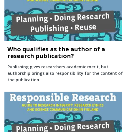
Who qualifies as the author of a
research publication?
Publishing gives researchers academic merit, but
authorship brings also responsibility for the content of
the publication.