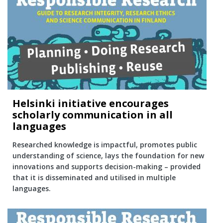
Helsinki initiative encourages
scholarly communication in all
languages
Researched knowledge is impactful, promotes public
understanding of science, lays the foundation for new
innovations and supports decision-making – provided
that it is disseminated and utilised in multiple
languages.