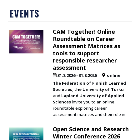
EVENTS
CAM Together! Online
Roundtable on Career
Assessment Matrices as
tools to support
responsible researcher
assessment
31.8.2026
-
31.8.2026
online
The Federation of Finnish Learned
Societies
,
the University of Turku
and
Lapland University of Applied
Sciences
invite you to an online
roundtable exploring career
assessment matrices and their role in
Open Science and Research
Winter Conference 2026