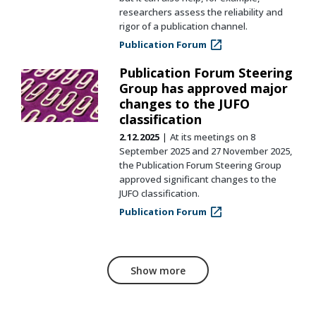
researchers assess the reliability and
rigor of a publication channel.
Publication Forum
Publication Forum Steering
Group has approved major
changes to the JUFO
classification
2.12.2025
At its meetings on 8
September 2025 and 27 November 2025,
the Publication Forum Steering Group
approved significant changes to the
JUFO classification.
Publication Forum
Show more