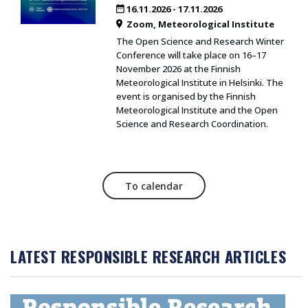
16.11.2026
-
17.11.2026
Zoom
Meteorological Institute
The Open Science and Research Winter
Conference will take place on 16–17
November 2026 at the Finnish
Meteorological Institute in Helsinki. The
event is organised by the Finnish
Meteorological Institute and the Open
Science and Research Coordination.
To calendar
LATEST RESPONSIBLE RESEARCH ARTICLES