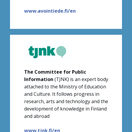
www.avointiede.fi/en
The Committee for Public
Information
(TJNK) is an expert body
attached to the Ministry of Education
and Culture. It follows progress in
research, arts and technology and the
development of knowledge in Finland
and abroad
www.tjnk.fi/en