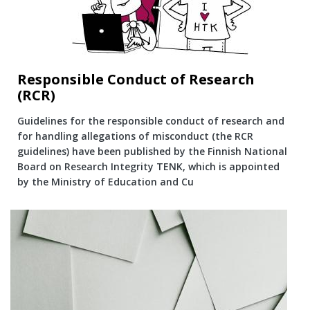
Responsible Conduct of Research
(RCR)
Guidelines for the responsible conduct of research and
for handling allegations of misconduct (the RCR
guidelines) have been published by the Finnish National
Board on Research Integrity TENK, which is appointed
by the Ministry of Education and Cu